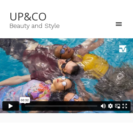
UP&CO
Beauty and Style