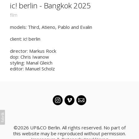
ic! berlin - Bangkok 2025
film
models: Third, Atieno, Pablo and Evalin
client: ic! berlin
director: Markus Rock
dop: Chris Iwanow
styling: Manal Gleich
editor: Manuel Scholz
©2026 UP&CO Berlin. All rights reserved. No part of
this website may be reproduced without permission.