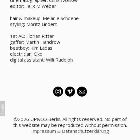
cinematographer: Chris Iwanow
editor: Felix M Weber
hair & makeup: Melanie Schoene
styling: Moritz Lindert
1st AC: Florian Ritter
gaffer: Martin Handrow
bestboy: Kim Ladas
electrician: Ciko
digital assistant: Willi Rudolph
©2026 UP&CO Berlin. All rights reserved. No part of
this website may be reproduced without permission.
Impressum & Datenschutzerklärung