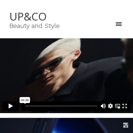
UP&CO
Beauty and Style