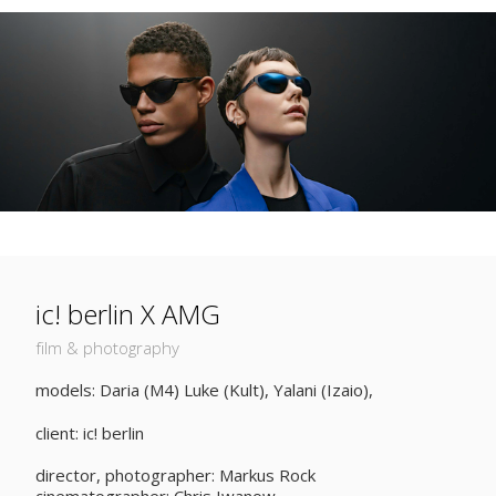
ic! berlin X AMG
film & photography
models: Daria (M4) Luke (Kult), Yalani (Izaio),
client: ic! berlin
director, photographer: Markus Rock