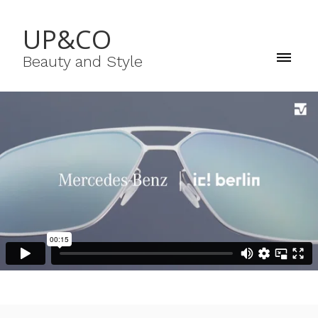
UP&CO
Beauty and Style