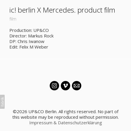
ic! berlin X Mercedes. product film
film
Production: UP&CO
Director: Markus Rock
DP: Chris Iwanow
Edit: Felix M Weber
©2026 UP&CO Berlin. All rights reserved. No part of
this website may be reproduced without permission.
Impressum & Datenschutzerklärung